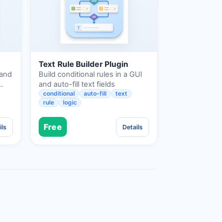
Text Rule Builder Plugin
 and
Build conditional rules in a GUI
…
and auto-fill text fields
conditional
auto-fill
text
rule
logic
Free
ils
Details