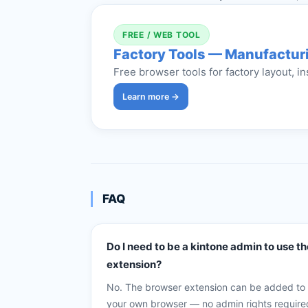
FREE / WEB TOOL
Factory Tools — Manufacturi
Free browser tools for factory layout, in
Learn more →
FAQ
Do I need to be a kintone admin to use th
extension?
No. The browser extension can be added to
your own browser — no admin rights require