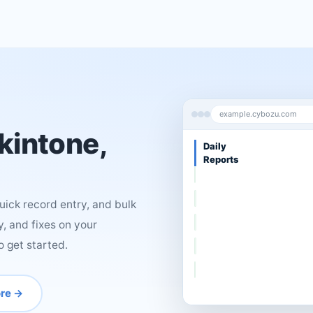
example.cybozu.com
 kintone,
Sales
Deals
ick record entry, and bulk
, and fixes on your
o get started.
re →