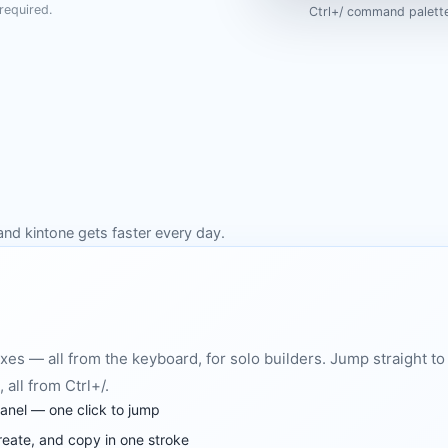
required.
Ctrl+/ command palette
and kintone gets faster every day.
xes — all from the keyboard, for solo builders. Jump straight to 
 all from Ctrl+/.
panel — one click to jump
reate, and copy in one stroke