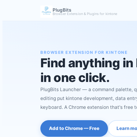
PlugBits
Browser Extension & Plugins for kintone
BROWSER EXTENSION FOR KINTONE
Find anything in
in one click.
PlugBits Launcher — a command palette, qu
editing put kintone development, data entry
keyboard. A Chrome extension that's free t
Add to Chrome — Free
Learn mo