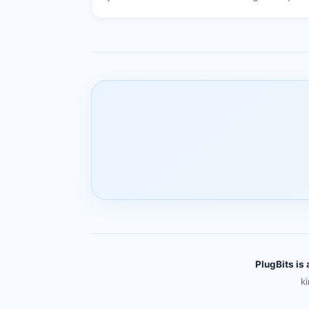
PlugBits is 
k