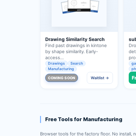
Drawing Similarity Search
sub
Find past drawings in kintone
Dro
by shape similarity. Early-
det
access…
pr
Drawings
Search
ga
Manufacturing
ph
F
COMING SOON
Waitlist →
Free Tools for Manufacturing
Browser tools for the factory floor. No install, 