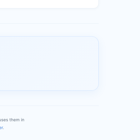
uses them in
er
.