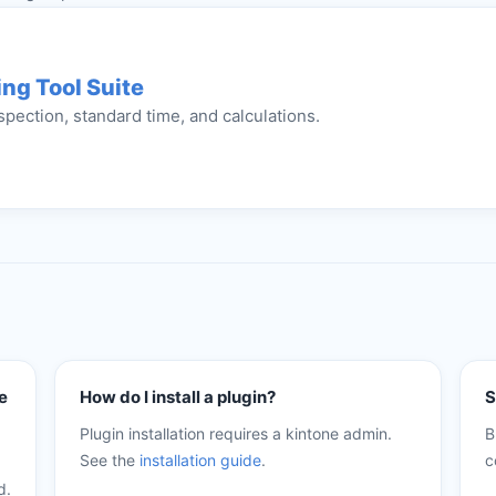
ng Tool Suite
spection, standard time, and calculations.
e
How do I install a plugin?
S
Plugin installation requires a kintone admin.
B
See the
installation guide
.
c
d.