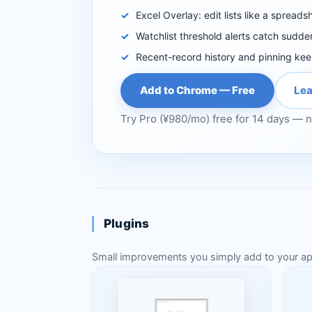
Excel Overlay: edit lists like a spreads
Watchlist threshold alerts catch sudde
Recent-record history and pinning ke
Add to Chrome — Free
Lea
Try Pro (¥980/mo) free for 14 days — n
Plugins
Small improvements you simply add to your apps