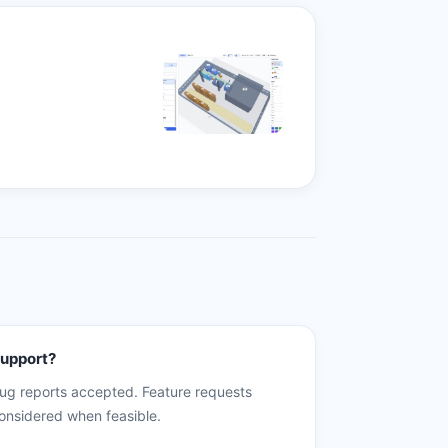
upport?
ug reports accepted. Feature requests
onsidered when feasible.