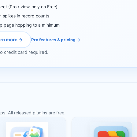
heet (Pro / view-only on Free)
n spikes in record counts
ep page hopping to a minimum
rn more →
Pro features & pricing →
o credit card required.
. All released plugins are free.