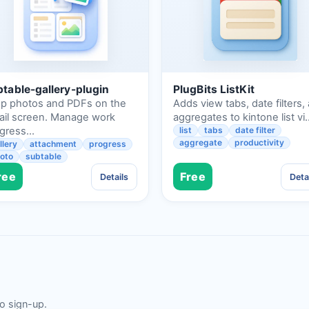
table-gallery-plugin
PlugBits ListKit
p photos and PDFs on the
Adds view tabs, date filters,
ail screen. Manage work
aggregates to kintone list vi
ogress…
list
tabs
date filter
aggregate
productivity
llery
attachment
progress
oto
subtable
ree
Free
Details
Deta
no sign-up.