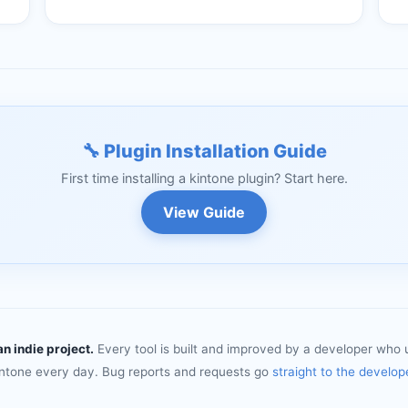
🔧 Plugin Installation Guide
First time installing a kintone plugin? Start here.
View Guide
an indie project.
Every tool is built and improved by a developer who 
intone every day. Bug reports and requests go
straight to the develop