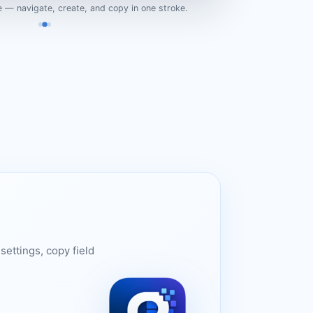
 — navigate, create, and copy in one stroke.
settings, copy field