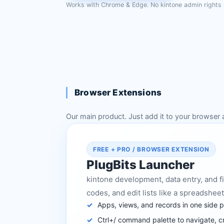
Works with Chrome & Edge. No kintone admin rights 
Browser Extensions
Our main product. Just add it to your browser 
FREE + PRO / BROWSER EXTENSION
PlugBits Launcher
kintone development, data entry, and fi
codes, and edit lists like a spreadsheet,
Apps, views, and records in one side 
Ctrl+/ command palette to navigate, c